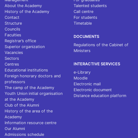
About the Academy
Talented students
History of the Academy
Call centre
Contact
For students
Structure
Timetable
Councils
Faculties
DOCUMENTS
Registrar’s office
Regulations of the Cabinet of
Superior organization
Ministers
Vacancies
Sectors
INTERACTIVE SERVICES
Centres
Educational institutions
e-Library
Foreign honorary doctors and
Moodle
professors
Electronic mail
The camp of the Academy
Electronic document
Youth Union initial organisation
Distance education platform
at the Academy
Club of the Alumni
History of the area of the
Academy
Information resource centre
Our Alumni
Admissions schedule