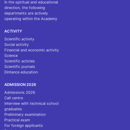
In the spiritual and educational
direction, the following
departments are actively
operating within the Academy
ACTIVITY
Scientific activity
Social activity
Financial and economic activity
Science
Scientific acticles
Scientific journals
Dintance education
ADMISSION 2026
Admissions 2026
Call centre
Interview with technical school
graduates
Preliminary examination
Practical exam
For foreign applicants