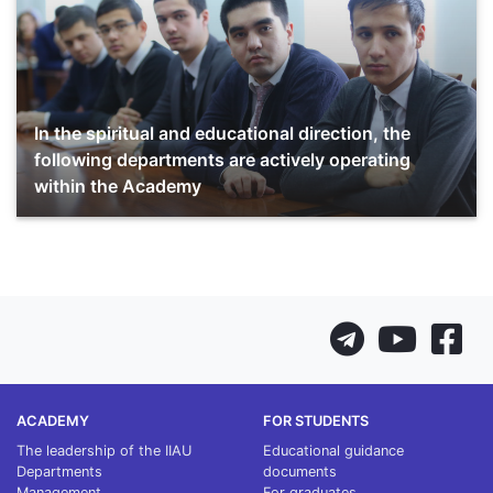
In the spiritual and educational direction, the
following departments are actively operating
within the Academy
ACADEMY
FOR STUDENTS
The leadership of the IIAU
Educational guidance
Departments
documents
Management
For graduates