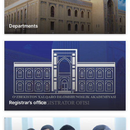
Departments
Registrar’s office