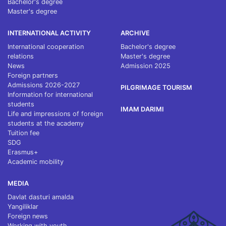
Bachelor's degree
Master's degree
INTERNATIONAL ACTIVITY
ARCHIVE
International cooperation
Bachelor's degree
relations
Master's degree
News
Admission 2025
Foreign partners
Admissions 2026-2027
PILGRIMAGE TOURISM
Information for international
students
IMAM DARIMI
Life and impressions of foreign
students at the academy
Tuition fee
SDG
Erasmus+
Academic mobility
MEDIA
Davlat dasturi amalda
Yangiliklar
Foreign news
Working with youth