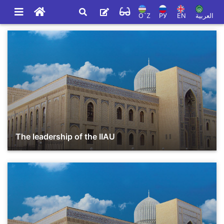
O`Z
РУ
EN
العربية
The leadership of the IIAU