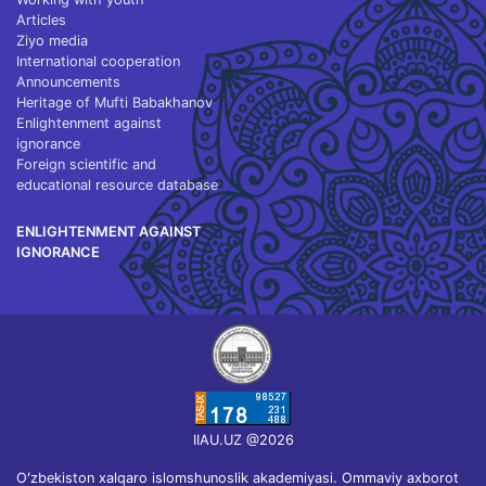
Articles
Ziyo media
International cooperation
Announcements
Heritage of Mufti Babakhanov
Enlightenment against
ignorance
Foreign scientific and
educational resource database
ENLIGHTENMENT AGAINST
IGNORANCE
IIAU.UZ @2026
Oʻzbekiston xalqaro islomshunoslik akademiyasi. Ommaviy axborot