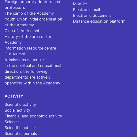
Foreign honorary doctors and
Moodle
professors
Electronic mail
The camp of the Academy
Electronic document
Youth Union initial organisation
Distance education platform
at the Academy
Club of the Alumni
History of the area of the
Academy
Information resource centre
Our Alumni
Admissions schedule
In the spiritual and educational
direction, the following
departments are actively
operating within the Academy
ACTIVITY
Scientific activity
Social activity
Financial and economic activity
Science
Scientific acticles
Scientific journals