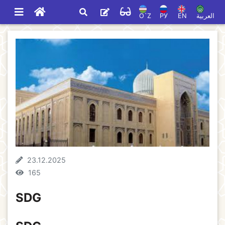
O`Z
РУ
EN
العربية
23.12.2025
165
SDG