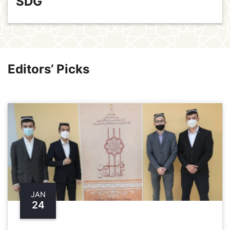
SDG
Editors’ Picks
JAN
24