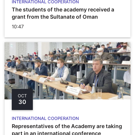
INTERNATIONAL COOPERATION
The students of the academy received a
grant from the Sultanate of Oman
10:47
OCT
30
INTERNATIONAL COOPERATION
Representatives of the Academy are taking
part in an international conference