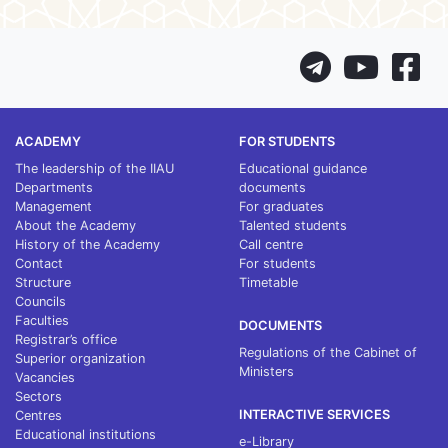
ACADEMY
FOR STUDENTS
The leadership of the IIAU
Educational guidance
Departments
documents
Management
For graduates
About the Academy
Talented students
History of the Academy
Call centre
Contact
For students
Structure
Timetable
Councils
Faculties
DOCUMENTS
Registrar’s office
Regulations of the Cabinet of
Superior organization
Ministers
Vacancies
Sectors
INTERACTIVE SERVICES
Centres
Educational institutions
e-Library