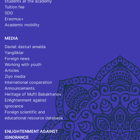
students at the academy
Tuition fee
SDG
Erasmus+
Academic mobility
MEDIA
Davlat dasturi amalda
Yangiliklar
Foreign news
Working with youth
Articles
Ziyo media
International cooperation
Announcements
Heritage of Mufti Babakhanov
Enlightenment against
ignorance
Foreign scientific and
educational resource database
ENLIGHTENMENT AGAINST
IGNORANCE