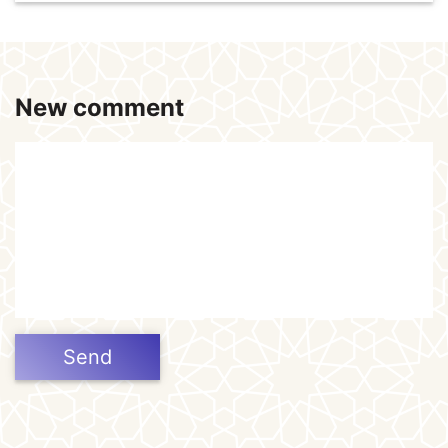
New comment
Send