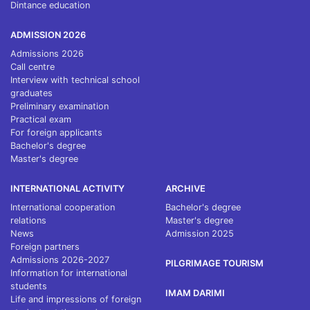
Dintance education
ADMISSION 2026
Admissions 2026
Call centre
Interview with technical school
graduates
Preliminary examination
Practical exam
For foreign applicants
Bachelor's degree
Master's degree
INTERNATIONAL ACTIVITY
ARCHIVE
International cooperation
Bachelor's degree
relations
Master's degree
News
Admission 2025
Foreign partners
Admissions 2026-2027
PILGRIMAGE TOURISM
Information for international
students
IMAM DARIMI
Life and impressions of foreign