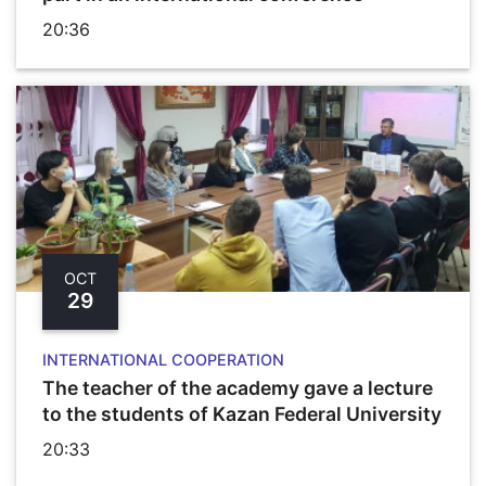
20:36
OCT
29
INTERNATIONAL COOPERATION
The teacher of the academy gave a lecture
to the students of Kazan Federal University
20:33